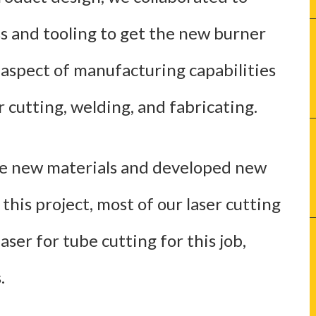
s and tooling to get the new burner
 aspect of manufacturing capabilities
r cutting, welding, and fabricating.
me new materials and developed new
this project, most of our laser cutting
ser for tube cutting for this job,
.