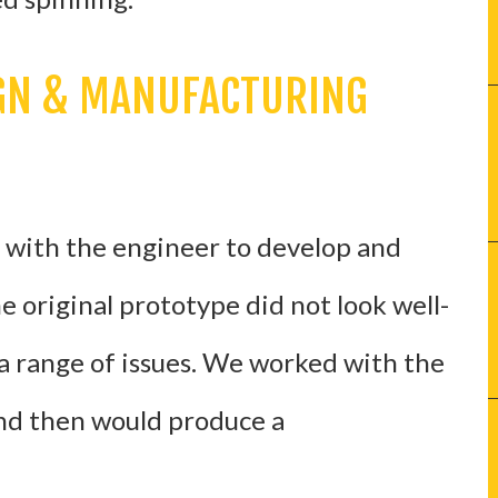
IGN & MANUFACTURING
d with the engineer to develop and
 original prototype did not look well-
 range of issues. We worked with the
nd then would produce a