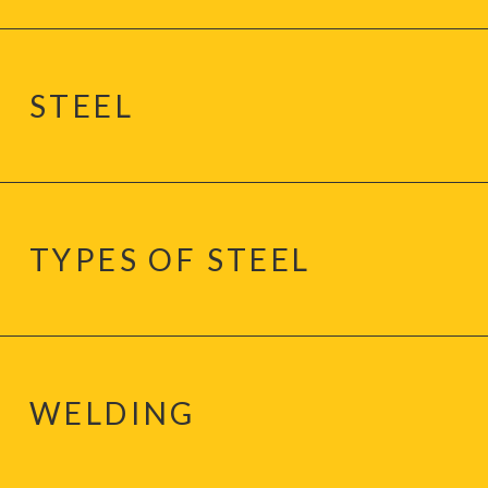
STEEL
TYPES OF STEEL
WELDING