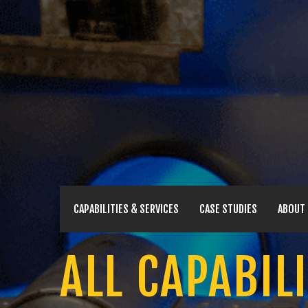
CAPABILITIES & SERVICES
CASE STUDIES
ABOUT
ALL CAPABILI