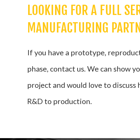
LOOKING FOR A FULL SE
MANUFACTURING PART
If you have a prototype, reproducti
phase, contact us. We can show y
project and would love to discuss
R&D to production.