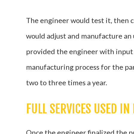
The engineer would test it, then 
would adjust and manufacture an 
provided the engineer with input
manufacturing process for the par
two to three times a year.
FULL SERVICES USED IN
Once the engineer finalized the p