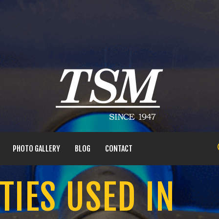
PHOTO GALLERY
BLOG
CONTACT
TIES USED IN