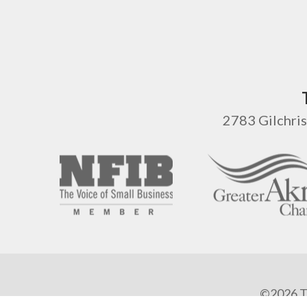
2783 Gilchris
©2026 Ta