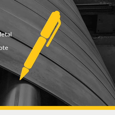
Metal
uote