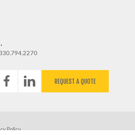
.
 330.794.2270
REQUEST A QUOTE
cy Policy