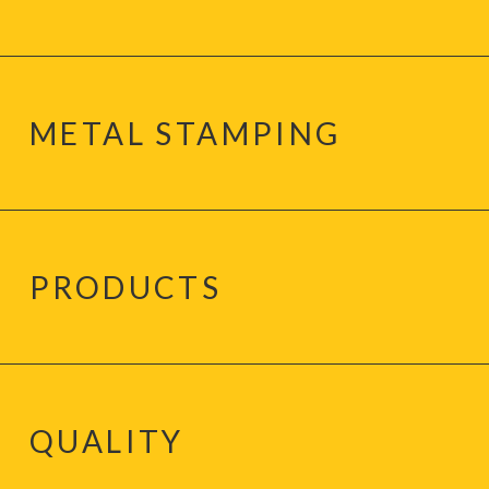
METAL STAMPING
PRODUCTS
QUALITY