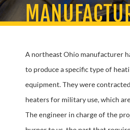
MANUFACTUR
A northeast Ohio manufacturer h
to produce a specific type of heat
equipment. They were contracted
heaters for military use, which ar
The engineer in charge of the pro
burner to us, the part that requir