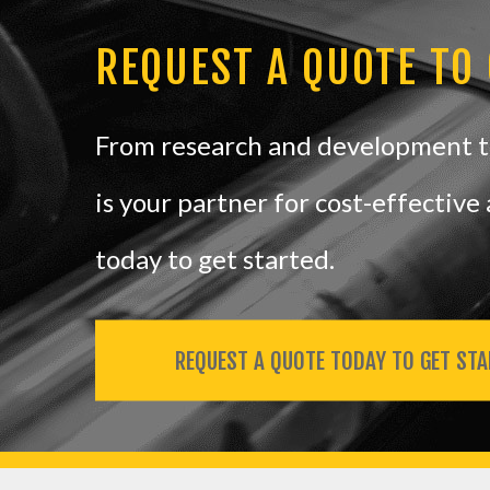
REQUEST A QUOTE TO
From research and development to
is your partner for cost-effectiv
today to get started.
REQUEST A QUOTE TODAY TO GET STA