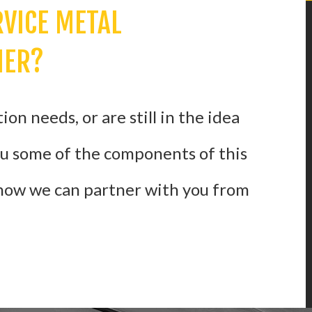
RVICE METAL
NER?
on needs, or are still in the idea
ou some of the components of this
 how we can partner with you from