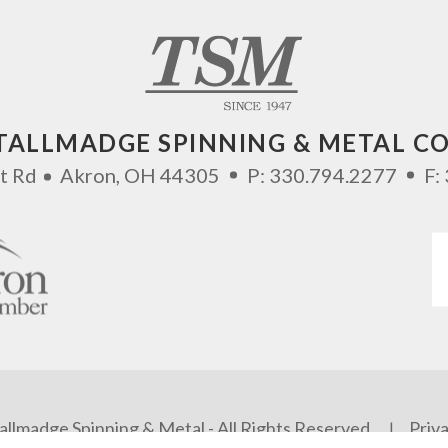
TALLMADGE SPINNING & METAL CO
t Rd
Akron
,
OH
44305
P:
330.794.2277
F:
llmadge Spinning & Metal - All Rights Reserved.
Priva
|