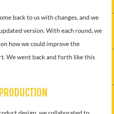
come back to us with changes, and we
updated version. With each round, we
 on how we could improve the
t. We went back and forth like this
 PRODUCTION
roduct design, we collaborated to