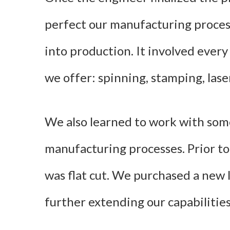
perfect our manufacturing proces
into production. It involved every
we offer: spinning, stamping, lase
We also learned to work with so
manufacturing processes. Prior to 
was flat cut. We purchased a new la
further extending our capabilities