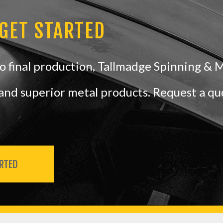
 GET STARTED
 final production, Tallmadge Spinning & 
e and superior metal products. Request a q
RTED