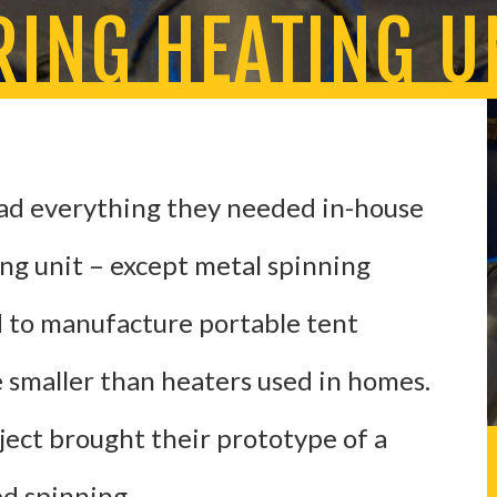
ING HEATING U
ad everything they needed in-house
ing unit – except metal spinning
 to manufacture portable tent
e smaller than heaters used in homes.
ject brought their prototype of a
ed spinning.