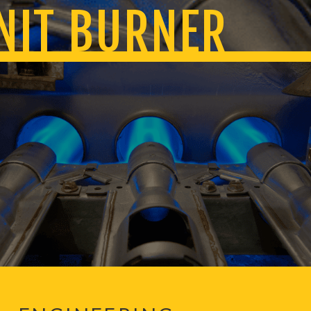
NIT BURNER