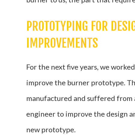
PROTOTYPING FOR DES
IMPROVEMENTS
For the next five years, we worke
improve the burner prototype. The
manufactured and suffered from a
engineer to improve the design a
new prototype.