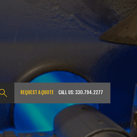
REQUEST A QUOTE
CALL US:
330.794.2277