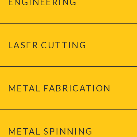
ENGINEERING
LASER CUTTING
METAL FABRICATION
METAL SPINNING