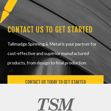
CONTACT US TO GET STARTED
Tallmadge Spinning & Metal is your partner for
cost-effective and superior manufactured
products, from design to final production.
CONTACT US TODAY TO GET STARTED