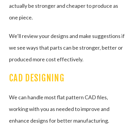
actually be stronger and cheaper to produce as
one piece.
We’ll review your designs and make suggestions if
we see ways that parts can be stronger, better or
produced more cost effectively.
CAD DESIGNING
We can handle most flat pattern CAD files,
working with you as needed to improve and
enhance designs for better manufacturing.