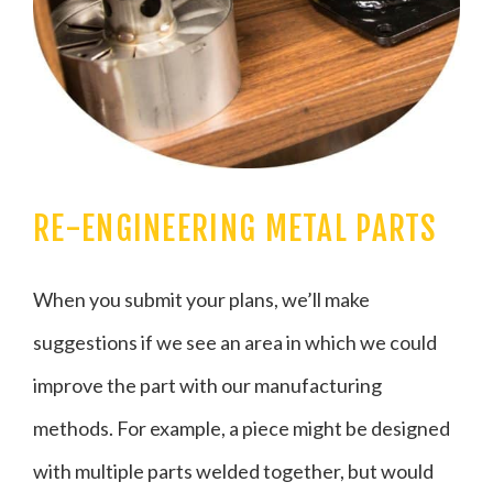
RE-ENGINEERING METAL PARTS
When you submit your plans, we’ll make
suggestions if we see an area in which we could
improve the part with our manufacturing
methods. For example, a piece might be designed
with multiple parts welded together, but would