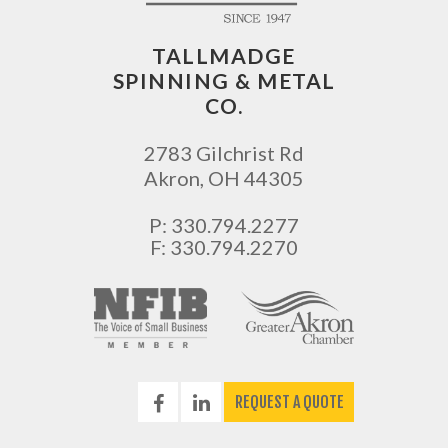
TALLMADGE
SPINNING & METAL
CO.
2783 Gilchrist Rd
Akron
,
OH
44305
P:
330.794.2277
F: 330.794.2270
REQUEST A QUOTE