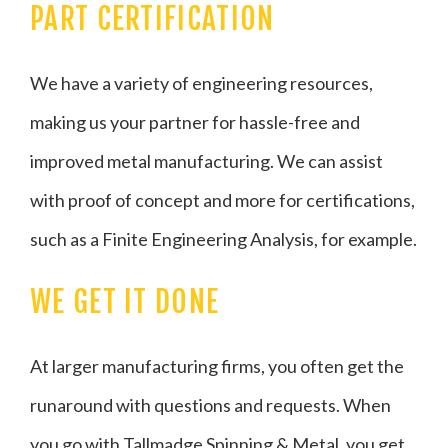
PART CERTIFICATION
We have a variety of engineering resources,
making us your partner for hassle-free and
improved metal manufacturing. We can assist
with proof of concept and more for certifications,
such as a Finite Engineering Analysis, for example.
WE GET IT DONE
At larger manufacturing firms, you often get the
runaround with questions and requests. When
you go with Tallmadge Spinning & Metal, you get