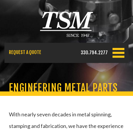
REQUEST A QUOTE
330.794.2277
ENGINEERING METAL PARTS
With nearly seven decades in metal spinning,
stamping and fabrication, we have the experience