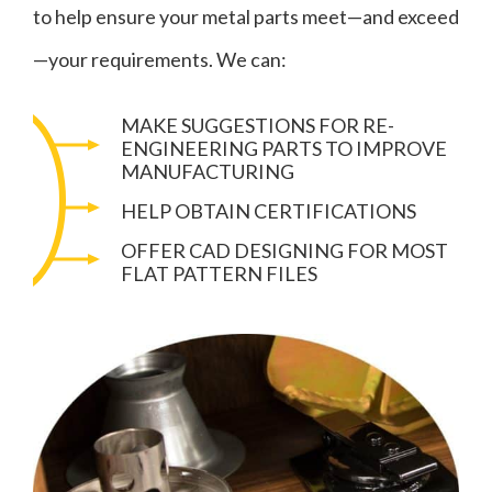
to help ensure your metal parts meet—and exceed
—your requirements. We can:
MAKE SUGGESTIONS FOR RE-
ENGINEERING PARTS TO IMPROVE
MANUFACTURING
HELP OBTAIN CERTIFICATIONS
OFFER CAD DESIGNING FOR MOST
FLAT PATTERN FILES