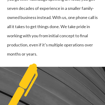
seven decades of experience in a smaller family-
owned business instead. With us, one phone call is
all it takes to get things done. We take pride in
working with you from initial concept to final
production, even if it’s multiple operations over
months or years.